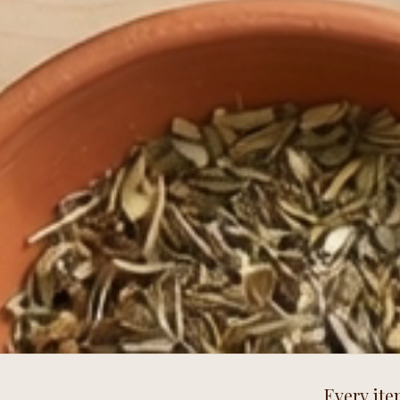
Every ite