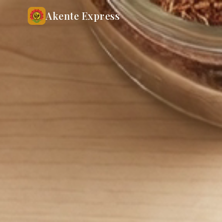
Akente Express