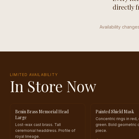
directly 
Availability changes
LIMITED AVAILABILITY
In Store Now
Benin Brass Memorial Head
Painted Shield Mask
ONE OF A KIND
ONE OF A KIND
Large
Concentric rings in red,
Lost-wax cast brass. Tall
green. Bold geometric 
ceremonial headdress. Profile of
piece.
royal lineage.