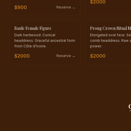
$
2000
$
900
Reserve →
Baule Female Figure
Prong Crown Ritual 
ONE OF A KIND
ONE OF A KIND
Dark hardwood. Conical
Elongated oval face. S
headdress. Graceful ancestral form
comb headdress. Raw a
from Côte d'Ivoire.
power.
$
2000
$
2000
Reserve →