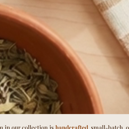
m in our collection is
handcrafted
, small-batch, 