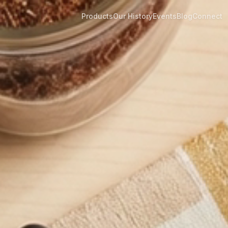
Products
Our History
Events
Blog
Connect