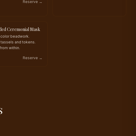
Reserve →
ded Ceremonial Mask
KIND
icolor beadwork.
tassels and tokens.
from within.
Reserve →
s