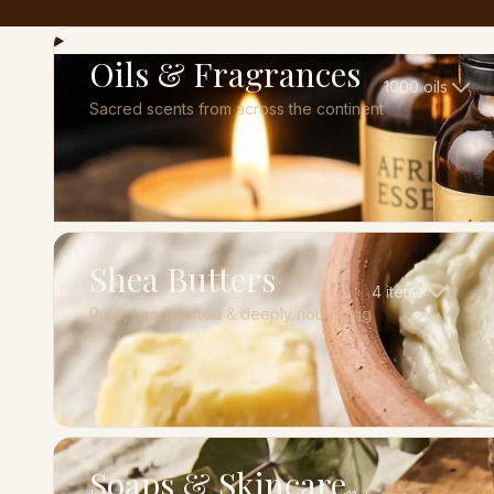
Oils & Fragrances
1000
oils
Sacred scents from across the continent
Shea Butters
4
items
Pure, handcrafted & deeply nourishing
Soaps & Skincare