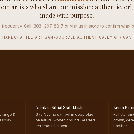
from artists who share our mission: authentic, ori
made with purpose.
 frequently.
Call (303) 297-8817
or visit us in store to confirm what's
HANDCRAFTED
·
ARTISAN-SOURCED
·
AUTHENTICALLY AFRICAN
Adinkra Ritual Staff Mask
Benin Bron
ONE OF A KIND
ONE OF A 
 orange &
Gye Nyame symbol in deep blue
Full standi
display
on natural woven ground. Beaded
crown, cere
ceremonial crown.
tradition.