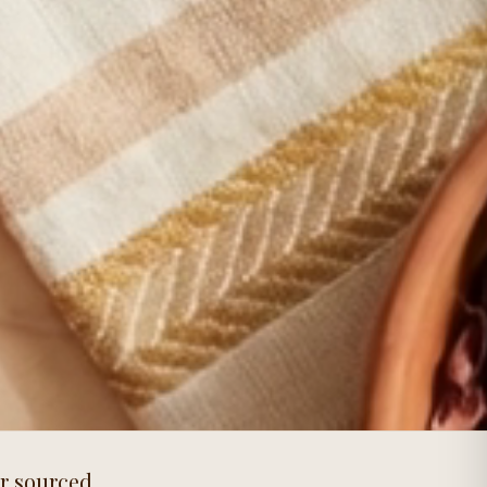
or sourced