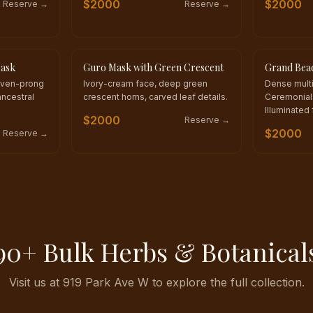
$
2000
$
2000
Reserve →
Reserve →
Mask
Guro Mask with Green Crescent
Grand Bea
ONE OF A KIND
ONE OF A 
even-prong
Ivory-cream face, deep green
Dense mult
ncestral
crescent horns, carved leaf details.
Ceremonial 
Illuminated 
$
2000
Reserve →
$
2000
Reserve →
90+ Bulk Herbs & Botanical
Visit us at 919 Park Ave W to explore the full collection.