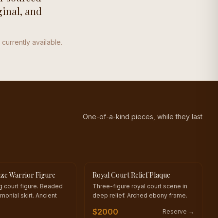
ginal, and
 currently available.
One-of-a-kind pieces, while they last
ze Warrior Figure
Royal Court Relief Plaque
KIND
ONE OF A KIND
ng court figure. Beaded
Three-figure royal court scene in
monial skirt. Ancient
deep relief. Arched ebony frame.
$
2000
Reserve →