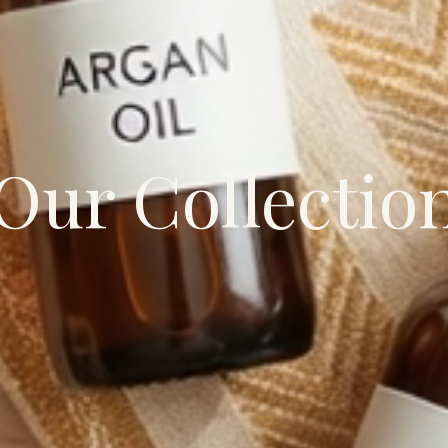
Our Collectio