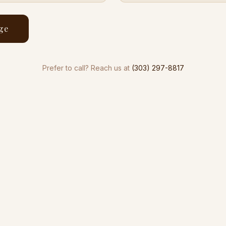
ge
Prefer to call? Reach us at
(303) 297-8817