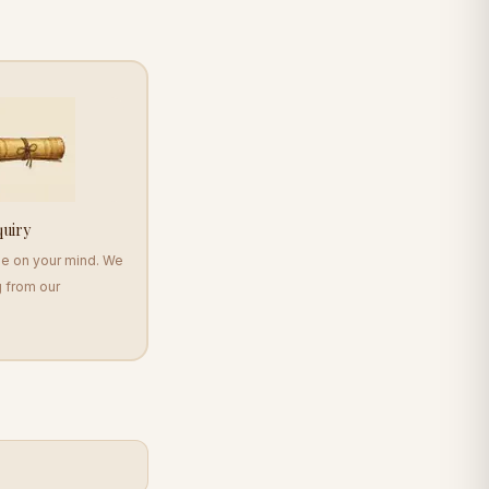
quiry
se on your mind. We
g from our