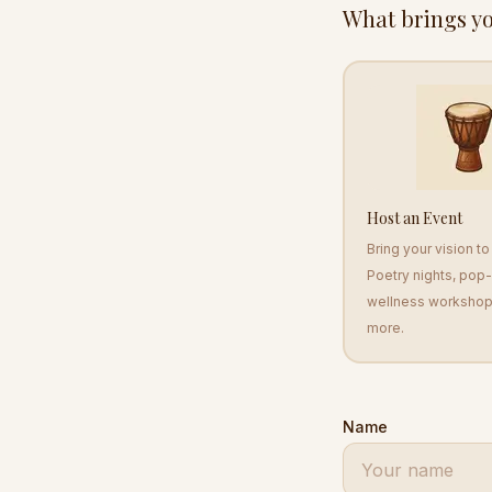
What brings yo
Host an Event
Bring your vision t
Poetry nights, pop
wellness workshop
more.
Name