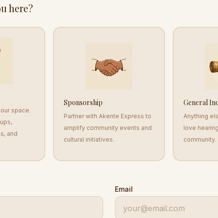
u here?
Sponsorship
General In
o our space.
Partner with Akente Express to
Anything el
-ups,
amplify community events and
love hearin
s, and
cultural initiatives.
community.
Email