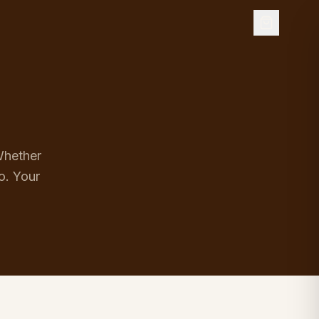
 Whether
o. Your