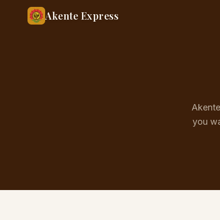
Akente Express
Akente 
you wa