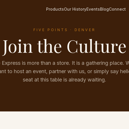
Products
Our History
Events
Blog
Connect
FIVE POINTS · DENVER
Join the Culture
Express is more than a store. It is a gathering place.
nt to host an event, partner with us, or simply say hell
seat at this table is already waiting.